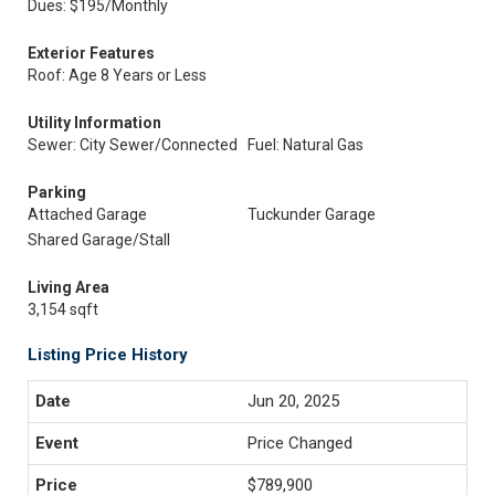
Dues: $195/Monthly
Exterior Features
Roof: Age 8 Years or Less
Utility Information
Sewer: City Sewer/Connected
Fuel: Natural Gas
Parking
Attached Garage
Tuckunder Garage
Shared Garage/Stall
Living Area
3,154 sqft
Listing Price History
Jun 20, 2025
Price Changed
$789,900