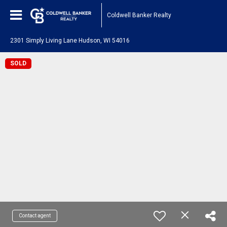
Coldwell Banker Realty
2301 Simply Living Lane Hudson, WI 54016
SOLD
Contact agent