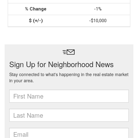
-1%
-$10,000