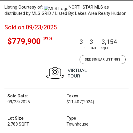
Listing Courtesy of:
NORTHSTAR MLS as
distributed by MLS GRID / Listed By: Lakes Area Realty Hudson
Sold on 09/23/2025
(USD)
$779,900
3
3
3,154
BED
BATH
SQFT
SEE SIMILAR LISTINGS
Sold Date:
Taxes
09/23/2025
$11,407
(2024)
Lot Size
Type
2,788 SQFT
Townhouse