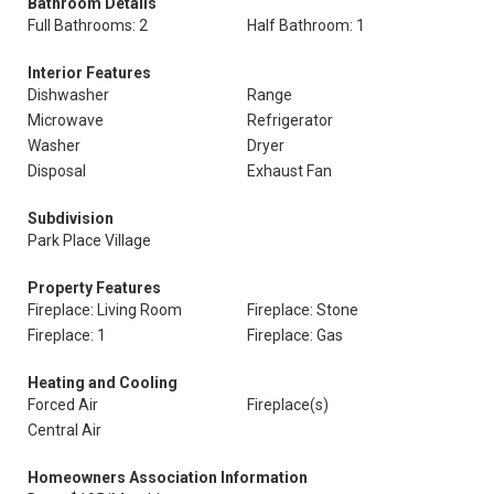
Bathroom Details
Full Bathrooms: 2
Half Bathroom: 1
Interior Features
Dishwasher
Range
Microwave
Refrigerator
Washer
Dryer
Disposal
Exhaust Fan
Subdivision
Park Place Village
Property Features
Fireplace: Living Room
Fireplace: Stone
Fireplace: 1
Fireplace: Gas
Heating and Cooling
Forced Air
Fireplace(s)
Central Air
Homeowners Association Information