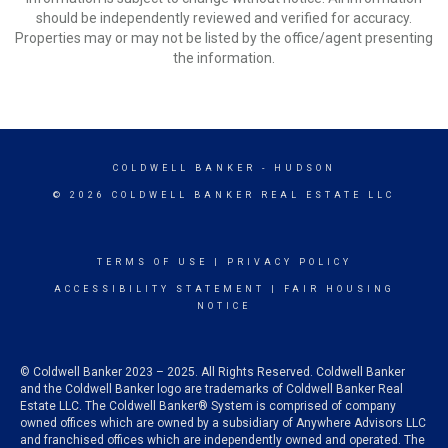
should be independently reviewed and verified for accuracy.
Properties may or may not be listed by the office/agent presenting
the information.
COLDWELL BANKER
- HUDSON
© 2026 COLDWELL BANKER REAL ESTATE LLC
TERMS OF USE
|
PRIVACY POLICY
ACCESSIBILITY STATEMENT
|
FAIR HOUSING
NOTICE
© Coldwell Banker 2023 – 2025. All Rights Reserved. Coldwell Banker
and the Coldwell Banker logo are trademarks of Coldwell Banker Real
Estate LLC. The Coldwell Banker® System is comprised of company
owned offices which are owned by a subsidiary of Anywhere Advisors LLC
and franchised offices which are independently owned and operated. The