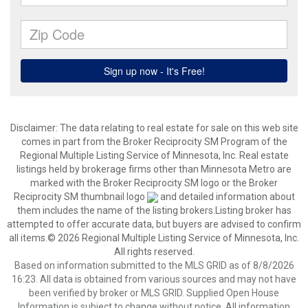
Disclaimer:
The data relating to real estate for sale on this web site
comes in part from the Broker Reciprocity SM Program of the
Regional Multiple Listing Service of Minnesota, Inc. Real estate
listings held by brokerage firms other than Minnesota Metro are
marked with the Broker Reciprocity SM logo or the Broker
Reciprocity SM thumbnail logo
and detailed information about
them includes the name of the listing brokers.Listing broker has
attempted to offer accurate data, but buyers are advised to confirm
all items.© 2026 Regional Multiple Listing Service of Minnesota, Inc.
All rights reserved.
Based on information submitted to the MLS GRID as of 8/8/2026
16:23. All data is obtained from various sources and may not have
been verified by broker or MLS GRID. Supplied Open House
Information is subject to change without notice. All information