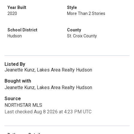
Year Built
Style
2020
More Than 2 Stories
School District
County
Hudson
St. Croix County
Listed By
Jeanette Kunz, Lakes Area Realty Hudson
Bought with
Jeanette Kunz, Lakes Area Realty Hudson
Source
NORTHSTAR MLS
Last checked Aug 8 2026 at 4:23 PM UTC